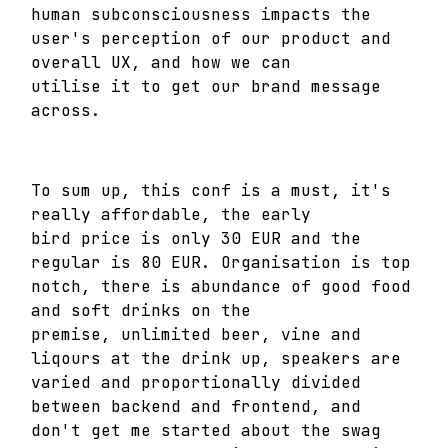
human subconsciousness impacts the
user's perception of our product and
overall UX, and how we can
utilise it to get our brand message
across.
To sum up, this conf is a must, it's
really affordable, the early
bird price is only 30 EUR and the
regular is 80 EUR. Organisation is top
notch, there is abundance of good food
and soft drinks on the
premise, unlimited beer, vine and
liqours at the drink up, speakers are
varied and proportionally divided
between backend and frontend, and
don't get me started about the swag