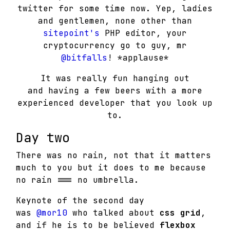
twitter for some time now. Yep, ladies
and gentlemen, none other than
sitepoint's
PHP editor, your
cryptocurrency go to guy, mr
@bitfalls
! *applause*
It was really fun hanging out
and having a few beers with a more
experienced developer that you look up
to.
Day two
There was no rain, not that it matters
much to you but it does to me because
no rain === no umbrella.
Keynote of the second day
was
@mor10
who talked about
css grid
,
and if he is to be believed
flexbox