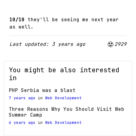
10/10
they'll be seeing me next year
as well.
Last updated: 3 years ago
2929
You might be also interested
in
PHP Serbia was a blast
7 years ago
in
Web Development
Three Reasons Why You Should Visit Web
Summer Camp
6 years ago
in
Web Development