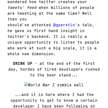
wondered how twitter creates your
tweets' feed
when millions of people
are tweeting at the same time? Well
then you
should've attented
@gperetin
's talk,
he gave us first hand insight in
twitter's backend. It is really a
unique opportunity to listen to people
who work at such a big scale, it is a
whole new dimension.
DRINK UP
- at the end of the first
day, hordes of tired developers rushed
to the beer stand...
...and it is here where I had the
opportunity to get to know a certain
developer I have been following on