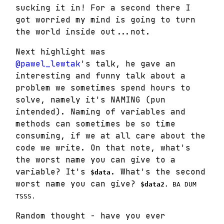
sucking it in! For a second there I
got worried my mind is going to turn
the world inside out...not.
Next highlight was
@pawel_lewtak
's talk, he gave an
interesting and funny talk about a
problem we sometimes spend hours to
solve, namely it's NAMING (pun
intended). Naming of variables and
methods can sometimes be so time
consuming, if we at all care about the
code we write. On that note, what's
the worst name you can give to a
variable? It's
. What's the second
$data
worst name you can give?
$data2.
BA DUM
TSSS.
Random thought - have you ever