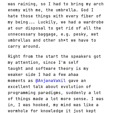
was raining, so I had to bring my arch
enemy with me, the umbrella. God I
hate those things with every fiber of
my being... Luckily, we had a wardrobe
at our disposal to get rid of all the
unnecessary baggage, e.g. pesky, wet
umbrellas and other sh*t we have to
carry around.
Right from the start the speakers got
my attention, since I'm self
taught and software theory is my
weaker side I had a few ahaa
moments as
@AnjanaVakil
gave an
excellent talk about evolution of
programming paradigms, suddenly a lot
of things made a lot more sense. I was
in, I was hooked, my mind was like a
wormhole for knowledge it just kept