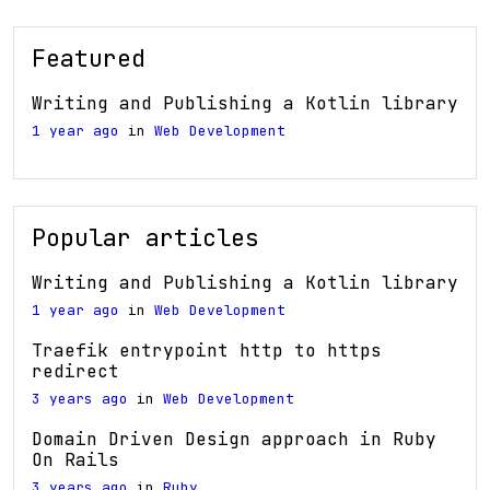
Featured
Writing and Publishing a Kotlin library
1 year ago
in
Web Development
Popular articles
Writing and Publishing a Kotlin library
1 year ago
in
Web Development
Traefik entrypoint http to https
redirect
3 years ago
in
Web Development
Domain Driven Design approach in Ruby
On Rails
3 years ago
in
Ruby