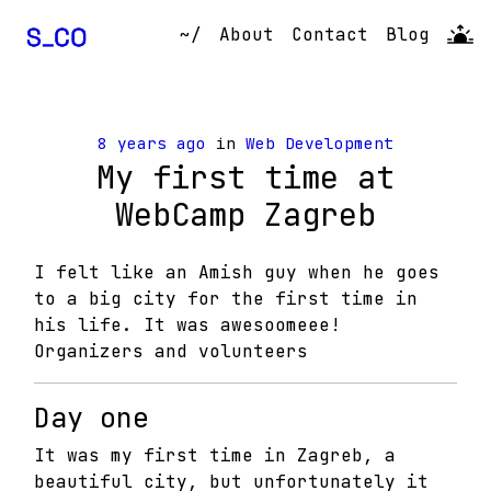
~/
About
Contact
Blog
8 years ago
in
Web Development
My first time at
WebCamp Zagreb
I felt like an Amish guy when he goes
to a big city for the first time in
his life. It was awesoomeee!
Organizers and volunteers
Day one
It was my first time in Zagreb, a
beautiful city, but unfortunately it