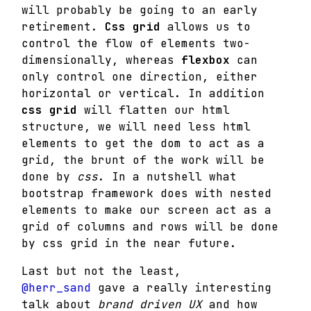
will probably be going to an early
retirement.
Css grid
allows us to
control the flow of elements two-
dimensionally, whereas
flexbox
can
only control one direction, either
horizontal or vertical. In addition
css grid
will flatten our html
structure, we will need less html
elements to get the dom to act as a
grid, the brunt of the work will be
done by
css
. In a nutshell what
bootstrap framework does with nested
elements to make our screen act as a
grid of columns and rows will be done
by css grid in the near future.
Last but not the least,
@herr_sand
gave a really interesting
talk about
brand driven UX
and how