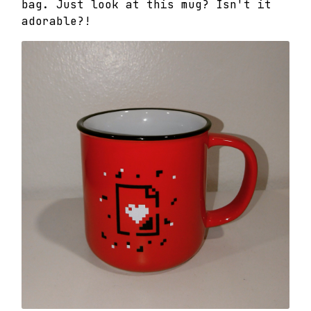
bag. Just look at this mug? Isn't it
adorable?!