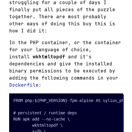
struggling for a couple of days I
finally put all pieces of the puzzle
together.
There are most probably
other ways of doing this buy this is
how I did it:
In the PHP container, or the container
for your language of choice,
install
wkhtmltopdf
and it's
dependencies and give the installed
binary permissions to be executed by
adding the following commands in your
Dockerfile
:
FROM php:${PHP_VERSION}-fpm-alpine AS sylius_php

# persistent / runtime deps

RUN apk add --no-cache \

        wkhtmltopdf \

        xvfb \
