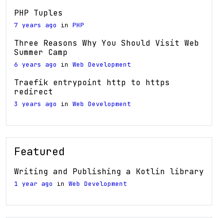
PHP Tuples
7 years ago
in
PHP
Three Reasons Why You Should Visit Web
Summer Camp
6 years ago
in
Web Development
Traefik entrypoint http to https
redirect
3 years ago
in
Web Development
Featured
Writing and Publishing a Kotlin library
1 year ago
in
Web Development