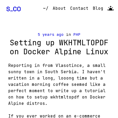
~/
About
Contact
Blog
5 years ago
in
PHP
Setting up WKHTMLTOPDF
on Docker Alpine Linux
Reporting in from Vlasotince, a small
sunny town in South Serbia. I haven't
written in a long, looong time but a
vacation morning coffee seemed like a
perfect moment to write up a tutorial
on how to setup wkhtmltopdf on Docker
Alpine distros.
If you ever worked on an e-commerce