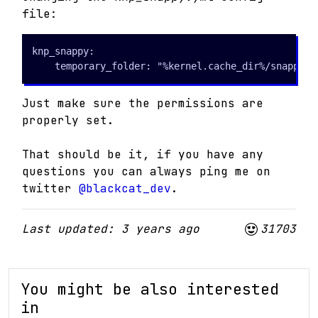
file:
knp_snappy:

    temporary_folder: "%kernel.cache_dir%/snappy"
Just make sure the permissions are
properly set.
That should be it, if you have any
questions you can always ping me on
twitter
@blackcat_dev
.
Last updated: 3 years ago
31703
You might be also interested
in