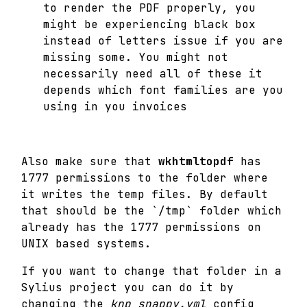
to render the PDF properly, you
might be experiencing black box
instead of letters issue if you are
missing some. You might not
necessarily need all of these it
depends which font families are you
using in you invoices
Also make sure that
wkhtmltopdf
has
1777 permissions to the folder where
it writes the temp files. By default
that should be the `/tmp` folder which
already has the 1777 permissions on
UNIX based systems.
If you want to change that folder in a
Sylius project you can do it by
changing the
knp_snappy.yml
config