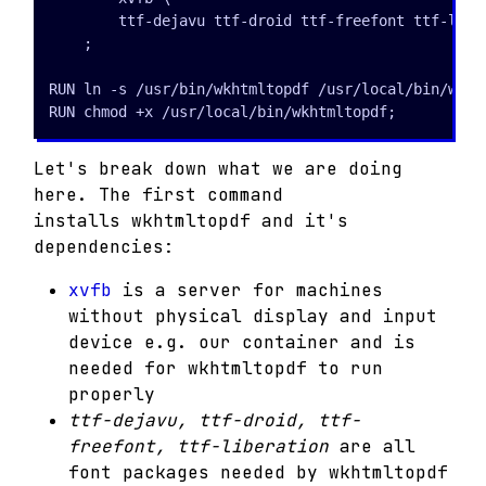
        ttf-dejavu ttf-droid ttf-freefont ttf-liber
    ;

RUN ln -s /usr/bin/wkhtmltopdf /usr/local/bin/wkhtm
RUN chmod +x /usr/local/bin/wkhtmltopdf;
Let's break down what we are doing
here. The first command
installs wkhtmltopdf and it's
dependencies:
xvfb
is a server for machines
without physical display and input
device e.g. our container and is
needed for wkhtmltopdf to run
properly
ttf-dejavu, ttf-droid, ttf-
freefont, ttf-liberation
are all
font packages needed by wkhtmltopdf