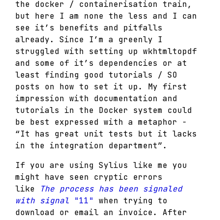
the docker / containerisation train,
but here I am none the less and I can
see it’s benefits and pitfalls
already. Since I’m a greenly I
struggled with setting up wkhtmltopdf
and some of it’s dependencies or at
least finding good tutorials / SO
posts on how to set it up.
My first
impression with documentation and
tutorials in the Docker system could
be best expressed with a metaphor -
“It has great unit tests but it lacks
in the integration department”.
If you are using Sylius like me you
might have seen cryptic errors
like
The process has been signaled
with signal
"11"
when trying to
download or email an invoice. After