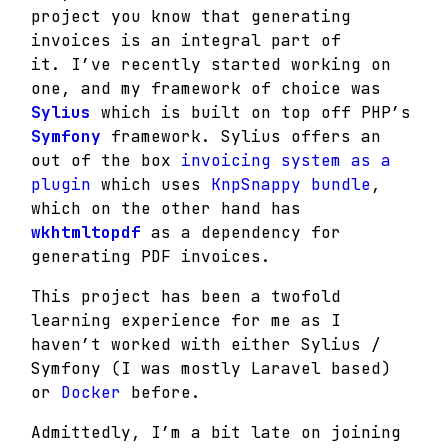
project you know that generating
invoices is an integral part of
it.
I’ve recently started working on
one, and my framework of choice was
Sylius
which is built on top off PHP’s
Symfony
framework.
Sylius offers an
out of the box
invoicing system as a
plugin
which uses
KnpSnappy bundle
,
which on the other hand has
wkhtmltopdf
as a dependency for
generating PDF invoices.
This project has been a twofold
learning experience for me as I
haven’t worked with either Sylius /
Symfony (I was mostly Laravel based)
or
Docker
before.
Admittedly, I’m a bit late on joining