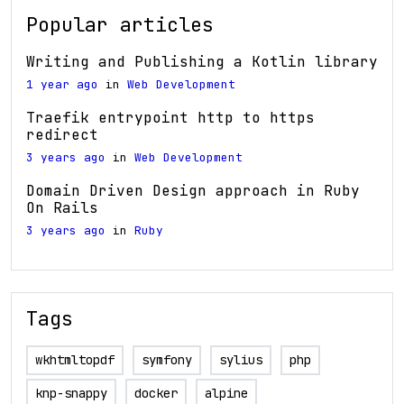
Popular articles
Writing and Publishing a Kotlin library
1 year ago
in
Web Development
Traefik entrypoint http to https
redirect
3 years ago
in
Web Development
Domain Driven Design approach in Ruby
On Rails
3 years ago
in
Ruby
Tags
wkhtmltopdf
symfony
sylius
php
knp-snappy
docker
alpine