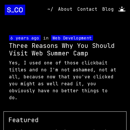
~/
About
Contact
Blog
6 years ago
in
Web Development
Three Reasons Why You Should
Visit Web Summer Camp
Yes, I used one of those clickbait
titles and no I'm not ashamed, not at
all, because now that you've clicked
you might as well read it, you
obviously have no better things to
do.
Featured