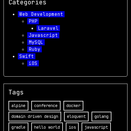
Categories
Web Development
PHP
Laravel
Javascript
MySQL
Ruby
Swift
iOS
Tags
alpine
conference
docker
domain driven design
eloquent
golang
gradle
hello world
ios
javascript