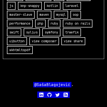
js
knp-snappy
kotlin
laravel
master-slave
maven
mysql
oop
performance
php
ruby
ruby on rails
swift
sylius
symfony
traefik
uibutton
view composer
view share
wkhtmltopdf
@SašaBlagojević
.