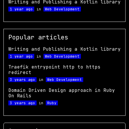
Writing and Publishing a Kotlin library
1 year ago
in
Web Development
Popular articles
Writing and Publishing a Kotlin library
1 year ago
in
Web Development
Traefik entrypoint http to https
redirect
3 years ago
in
Web Development
Domain Driven Design approach in Ruby
On Rails
3 years ago
in
Ruby