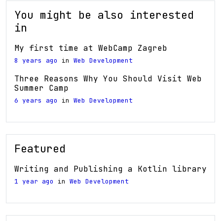
You might be also interested
in
My first time at WebCamp Zagreb
8 years ago
in
Web Development
Three Reasons Why You Should Visit Web
Summer Camp
6 years ago
in
Web Development
Featured
Writing and Publishing a Kotlin library
1 year ago
in
Web Development