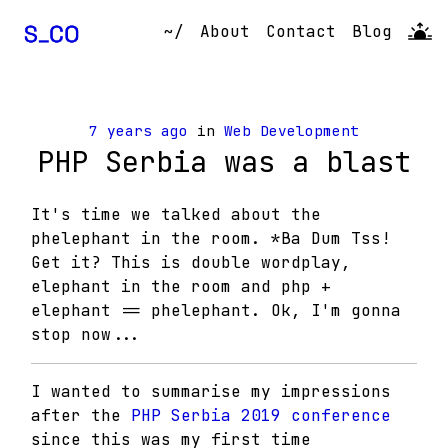
~/
About
Contact
Blog
7 years ago
in
Web Development
PHP Serbia was a blast
It's time we talked about the
phelephant in the room. *Ba Dum Tss!
Get it? This is double wordplay,
elephant in the room and php +
elephant == phelephant. Ok, I'm gonna
stop now...
I wanted to summarise my impressions
after the
PHP Serbia 2019 conference
since this was my first time