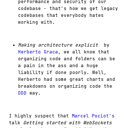
performance and security of our
codebase - that's how we get legacy
codebases that everybody hates
working with.
Making architecture explicit
by
Herberto Graca
, we all know that
organizing code and folders can be
a pain in the ass and a huge
liability if done poorly. Well,
Herberto had some great charts and
breakdowns on organizing code the
DDD
way.
I highly suspect that
Marcel Pociot's
talk
Getting started with WebSockets