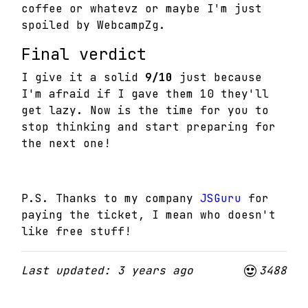
coffee or whatevz or maybe I'm just
spoiled by WebcampZg.
Final verdict
I give it a solid
9/10
just because
I'm afraid if I gave them 10 they'll
get lazy. Now is the time for you to
stop thinking and start preparing for
the next one!
P.S. Thanks to my company
JSGuru
for
paying the ticket, I mean who doesn't
like free stuff!
Last updated: 3 years ago
3488