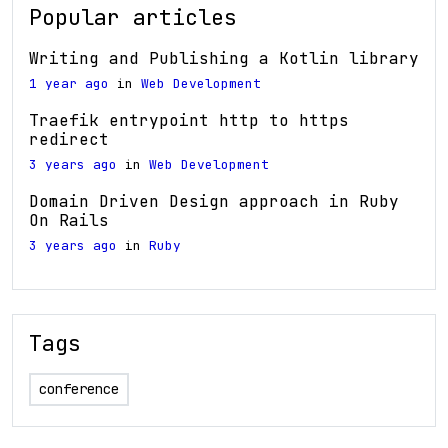
Popular articles
Writing and Publishing a Kotlin library
1 year ago
in
Web Development
Traefik entrypoint http to https
redirect
3 years ago
in
Web Development
Domain Driven Design approach in Ruby
On Rails
3 years ago
in
Ruby
Tags
conference