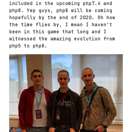
included in the upcoming php7.4 and
php8. Yep guys, php8 will be coming
hopefully by the end of 2020. Oh how
the time flies by, I mean I haven't
been in this game that long and I
witnessed the amazing evolution from
php5 to php8.