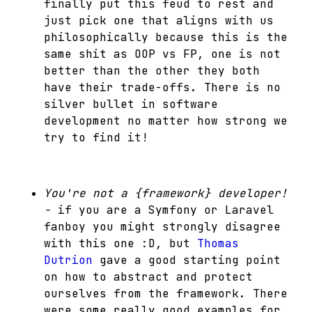
finally put this feud to rest and
just pick one that aligns with us
philosophically because this is the
same shit as OOP vs FP, one is not
better than the other they both
have their trade-offs. There is no
silver bullet in software
development no matter how strong we
try to find it!
You're not a {framework} developer!
-
if you are a Symfony or Laravel
fanboy you might strongly disagree
with this one :D, but
Thomas
Dutrion
gave a good starting point
on how to abstract and protect
ourselves from the framework. There
were some really good examples for