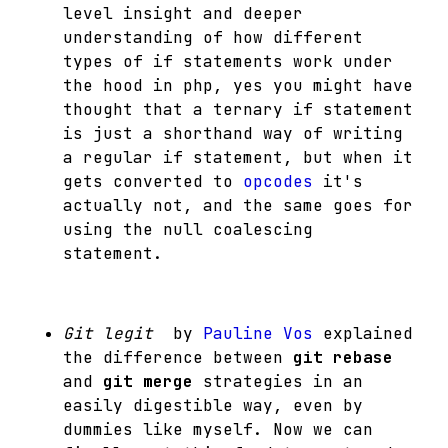
level insight and deeper
understanding of how different
types of if statements work under
the hood in php, yes you might have
thought that a ternary if statement
is just a shorthand way of writing
a regular if statement, but when it
gets converted to
opcodes
it's
actually not, and the same goes for
using the null coalescing
statement.
Git legit
by
Pauline Vos
explained
the difference between
git rebase
and
git merge
strategies in an
easily digestible way, even by
dummies like myself. Now we can