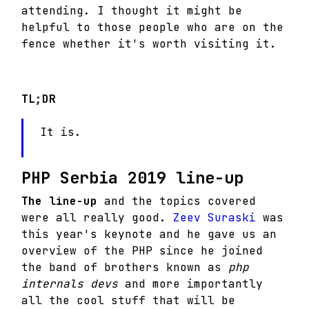
attending. I thought it might be
helpful to those people who are on the
fence whether it's worth visiting it.
TL;DR
It is.
PHP Serbia 2019 line-up
The line-up
and the topics covered
were all really good.
Zeev Suraski
was
this year's keynote and he gave us an
overview of the PHP since he joined
the band of brothers known as
php
internals devs
and more importantly
all the cool stuff that will be