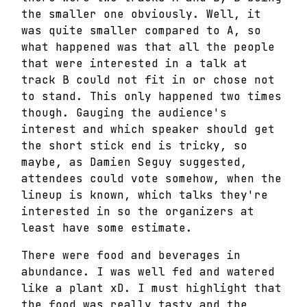
the smaller one obviously. Well, it
was quite smaller compared to A, so
what happened was that all the people
that were interested in a talk at
track B could not fit in or chose not
to stand. This only happened two times
though. Gauging the audience's
interest and which speaker should get
the short stick end is tricky, so
maybe, as Damien Seguy suggested,
attendees could vote somehow, when the
lineup is known, which talks they're
interested in so the organizers at
least have some estimate.
There were food and beverages in
abundance. I was well fed and watered
like a plant xD. I must highlight that
the food was really tasty and the