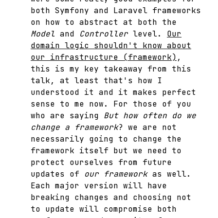
both Symfony and Laravel frameworks
on how to abstract at both the
Model
and
Controller
level.
Our
domain logic shouldn't know about
our infrastructure (framework)
,
this is my key takeaway from this
talk, at least that's how I
understood it and it makes perfect
sense to me now. For those of you
who are saying
But how often do we
change a framework
? we are not
necessarily going to change the
framework itself but we need to
protect ourselves from future
updates of
our framework
as well.
Each major version will have
breaking changes and choosing not
to update will compromise both