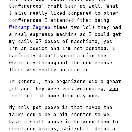
Conferences' craft beer as well. What
I also really liked compared to other
conferences I attended (that being
Webcamp Zagreb
times two lol) they had
a real espresso machine so I could get
my daily 37 doses of macchiato, yes
I'm an addict and I'm not ashamed. I
basically didn't spend a dime the
whole day throughout the conference
there was really no need to.
In general, the organizers did a great
job and they were very welcoming,
you
just felt at home from day one
.
My only pet peeve is that maybe the
talks could be a bit shorter so we
have a small pause in between them to
reset our brains, chit-chat, drink a