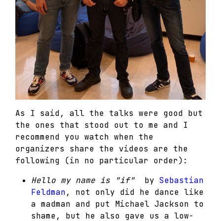
As I said, all the talks were good but
the ones that stood out to me and I
recommend you watch when the
organizers share the videos are the
following (in no particular order):
Hello my name is "if"
by
Sebastian
Feldman
, not only did he dance like
a madman and put Michael Jackson to
shame, but he also gave us a low-