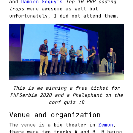
and
Damien Seguy's
T
op 10 PHP coding
traps
were awesome as well but
unfortunately, I did not attend them.
This is me winning a free ticket for
PHPSerbia 2020 and a Phelephant on the
conf quiz :D
Venue and organization
The venue is a big theater in
Zemun
,
there were two tracks A and B, B being