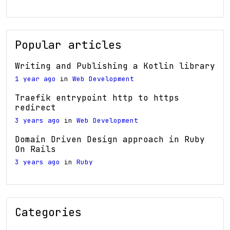
Popular articles
Writing and Publishing a Kotlin library
1 year ago
in
Web Development
Traefik entrypoint http to https
redirect
3 years ago
in
Web Development
Domain Driven Design approach in Ruby
On Rails
3 years ago
in
Ruby
Categories