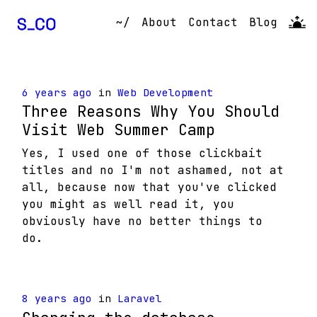
~/
About
Contact
Blog
6 years ago
in
Web Development
Three Reasons Why You Should
Visit Web Summer Camp
Yes, I used one of those clickbait
titles and no I'm not ashamed, not at
all, because now that you've clicked
you might as well read it, you
obviously have no better things to
do.
8 years ago
in
Laravel