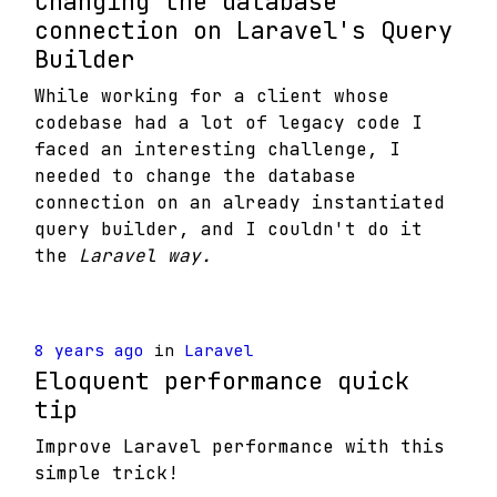
Changing the database
connection on Laravel's Query
Builder
While working for a client whose
codebase had a lot of legacy code I
faced an interesting challenge, I
needed to change the database
connection on an already instantiated
query builder, and I couldn't do it
the
Laravel way.
8 years ago
in
Laravel
Eloquent performance quick
tip
Improve Laravel performance with this
simple trick!