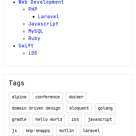
Web Development
PHP
Laravel
Javascript
MySQL
Ruby
Swift
iOS
Tags
alpine
conference
docker
domain driven design
eloquent
golang
gradle
hello world
ios
javascript
js
knp-snappy
kotlin
laravel