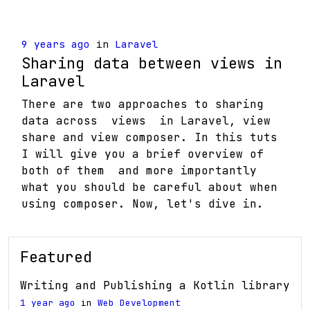
9 years ago
in
Laravel
Sharing data between views in
Laravel
There are two approaches to sharing
data across views in Laravel, view
share and view composer. In this tuts
I will give you a brief overview of
both of them and more importantly
what you should be careful about when
using composer. Now, let's dive in.
Featured
Writing and Publishing a Kotlin library
1 year ago
in
Web Development