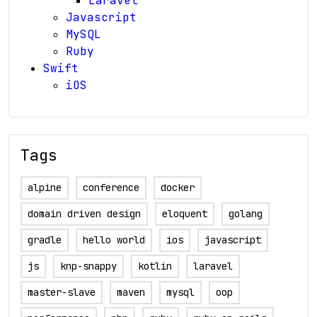
Laravel
Javascript
MySQL
Ruby
Swift
iOS
Tags
alpine
conference
docker
domain driven design
eloquent
golang
gradle
hello world
ios
javascript
js
knp-snappy
kotlin
laravel
master-slave
maven
mysql
oop