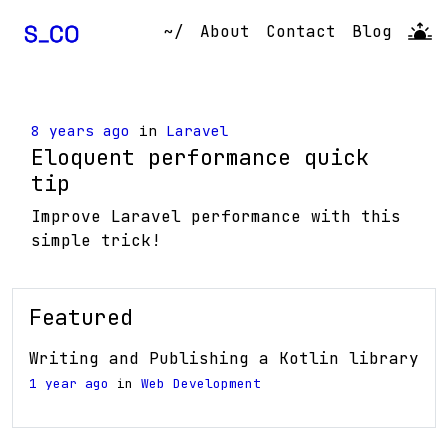
~/
About
Contact
Blog
8 years ago
in
Laravel
Eloquent performance quick
tip
Improve Laravel performance with this
simple trick!
Featured
Writing and Publishing a Kotlin library
1 year ago
in
Web Development