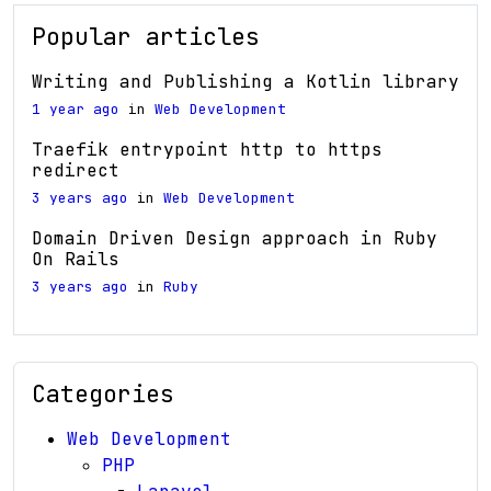
Popular articles
Writing and Publishing a Kotlin library
1 year ago
in
Web Development
Traefik entrypoint http to https
redirect
3 years ago
in
Web Development
Domain Driven Design approach in Ruby
On Rails
3 years ago
in
Ruby
Categories
Web Development
PHP